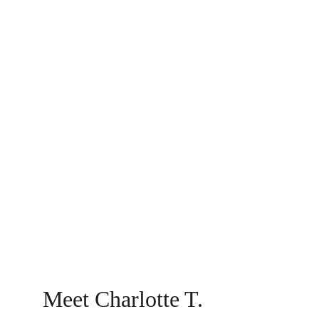
Meet Charlotte T.