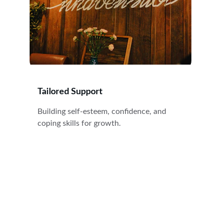
Tailored Support
Building self-esteem, confidence, and 
coping skills for growth.