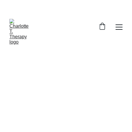
SAVE 15% ON YOUR FIRST SESSION
Empower Your Life 
through counselling
Transform your challenges into 
personal growth today!