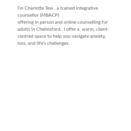
I’m Charlotte Tew , a trained integrative 
counsellor (MBACP)
offering in person and online counselling for 
adults in Chelmsford.  I offer a  warm, client-
centred space to help you navigate anxiety, 
loss, and life’s challenges.