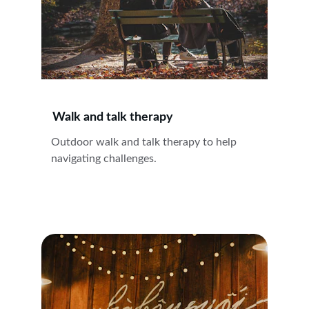
Walk and talk therapy
Outdoor walk and talk therapy to help 
navigating challenges.