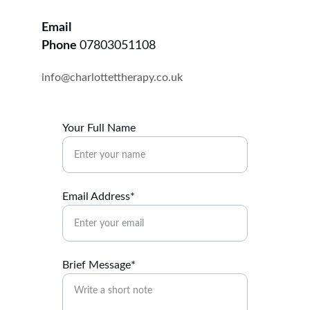
Email
Phone 
07803051108
info@charlottettherapy.co.uk
Your Full Name
Email Address*
Brief Message*