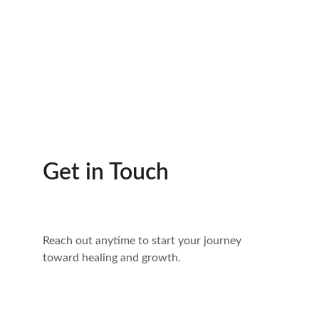
Get in Touch
Reach out anytime to start your journey 
toward healing and growth.