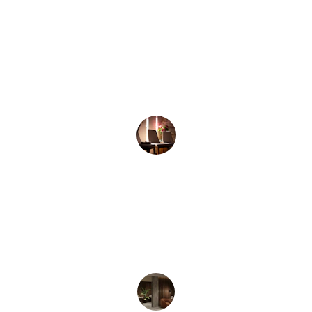
★★★★★
Thank you Charlotte! You have given me 
some great tools and coping strategies 
H.C
Appointments available from December 
2025