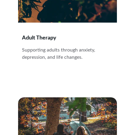
Adult Therapy
Supporting adults through anxiety, 
depression, and life changes.