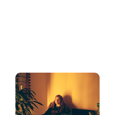
Services
Personal, caring therapy tailored to your unique 
journey.